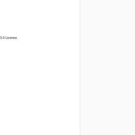
3.0 License.