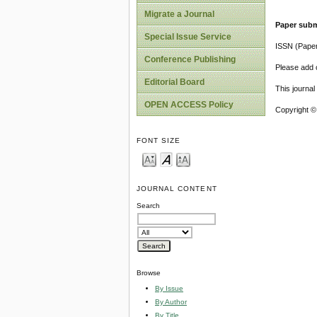
Migrate a Journal
Paper subm
Special Issue Service
ISSN (Pape
Conference Publishing
Please add o
Editorial Board
This journa
OPEN ACCESS Policy
Copyright ©
FONT SIZE
JOURNAL CONTENT
Search
Browse
By Issue
By Author
By Title