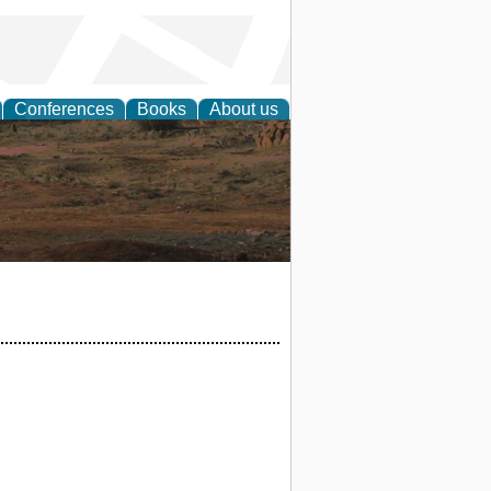
Conferences
Books
About us
rch