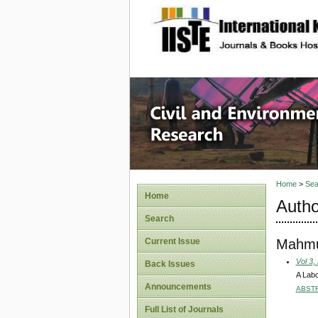
site description
Civil an
Home
>
Sea
Home
Autho
Search
Mahmu
Current Issue
Vol 3,
Back Issues
A Labo
Announcements
ABST
Full List of Journals