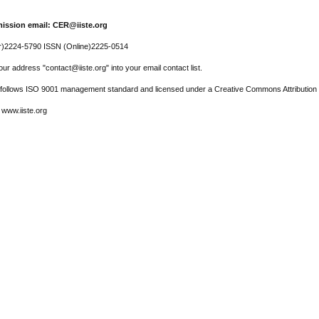
ission email: CER@iiste.org
r)2224-5790 ISSN (Online)2225-0514
ur address "contact@iiste.org" into your email contact list.
l follows ISO 9001 management standard and licensed under a Creative Commons Attribution 
 www.iiste.org