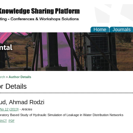
Home
Journals
d Environmental Resea
rch
>
Author Details
r Details
d, Ahmad Rodzi
 No 12 (2013)
- Articles
ratory Based Study of Hydraulic Simulation of Leakage in Water Distribution Networks
RACT
PDF