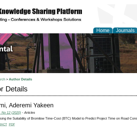
Home
Journals
d Environmental Resea
rch
>
Author Details
r Details
mi, Aderemi Yakeen
, No 12 (2020)
- Articles
ing the Suitability of Bromilow Time-Cost (BTC) Model to Predict Project Time on Road Cons
RACT
PDF