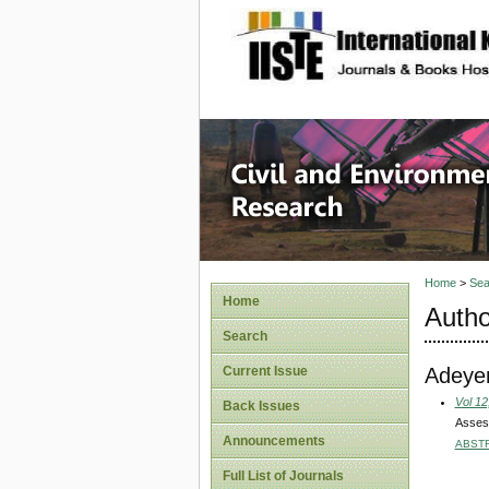
site description
Civil an
Home
>
Sea
Home
Autho
Search
Adeye
Current Issue
Vol 12
Back Issues
Assess
Announcements
ABST
Full List of Journals