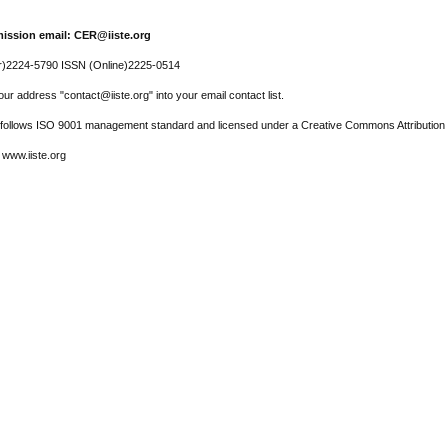
ission email: CER@iiste.org
r)2224-5790 ISSN (Online)2225-0514
ur address "contact@iiste.org" into your email contact list.
l follows ISO 9001 management standard and licensed under a Creative Commons Attribution 
 www.iiste.org