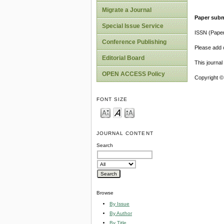
Migrate a Journal
Paper subm
Special Issue Service
ISSN (Pape
Conference Publishing
Please add o
Editorial Board
This journa
OPEN ACCESS Policy
Copyright ©
FONT SIZE
JOURNAL CONTENT
Search
Browse
By Issue
By Author
By Title