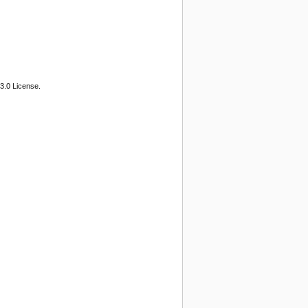
3.0 License.