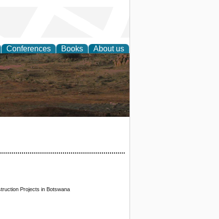
Conferences
Books
About us
rch
truction Projects in Botswana